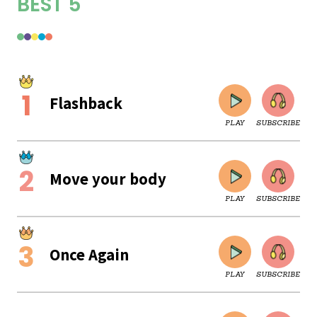
BEST 5
Flashback
PLAY
SUBSCRIBE
Move your body
PLAY
SUBSCRIBE
Once Again
PLAY
SUBSCRIBE
CLOSE