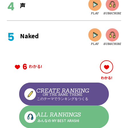
声
PLAY
SUBSCRIBE
CLOSE
Naked
PLAY
SUBSCRIBE
CLOSE
6
わかる!
わかる!
CLOSE
CREATE RANKING
ON THE SAME THEME
このテーマでランキングをつくる
CLOSE
ALL RANKINGS
みんなの MY BEST ARASHI