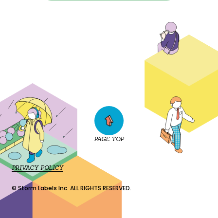
PAGE TOP
PRIVACY POLICY
© Storm Labels Inc. ALL RIGHTS RESERVED.